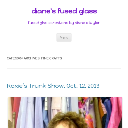
Skip
to
content
diane's fused glass
fused glass creations by diane c taylor
Menu
CATEGORY ARCHIVES:
FINE CRAFTS
Roxie’s Trunk Show, Oct. 12, 2013