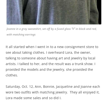
Joanne in a gray sweatshirt, set off by a fused glass “V” in black and red,
with matching earrings
It all started when I went in to a new consignment store to
see about taking clothes. I overheard Lora, the owner,
talking to someone about having art and jewelry by local
artists. I talked to her, and the result was a trunk show. I
provided the models and the jewelry, she provided the
clothes.
Saturday, Oct. 12, Ann, Bonnie, Jacqueline and Joanne each
wore two outfits with matching jewelry. They all enjoyed it,
Lora made some sales and so did I.